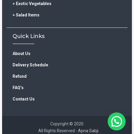
> Exotic Vegetables
> Salad Items
Quick Links
About Us
Delivery Schedule
Refund
FAQ’s
Contact Us
Copyright © 2020
All Rights Reserved -
Apna Sabji