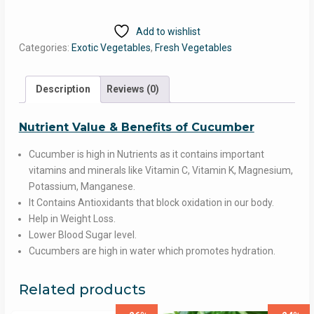
quantity
Add to wishlist
Categories:
Exotic Vegetables
,
Fresh Vegetables
Description
Reviews (0)
Nutrient Value & Benefits of Cucumber
Cucumber is high in Nutrients as it contains important
vitamins and minerals like Vitamin C, Vitamin K, Magnesium,
Potassium, Manganese.
It Contains Antioxidants that block oxidation in our body.
Help in Weight Loss.
Lower Blood Sugar level.
Cucumbers are high in water which promotes hydration.
Related products