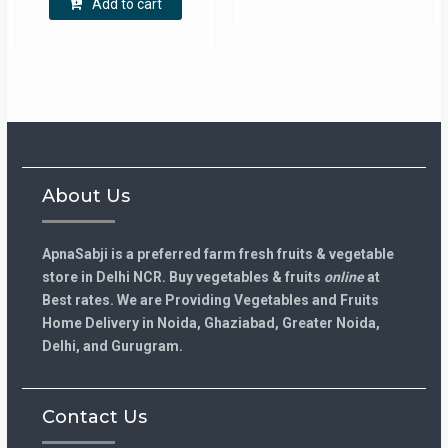
Add to cart
About Us
ApnaSabji is a preferred farm fresh fruits & vegetable
store in Delhi NCR. Buy vegetables & fruits
online
at
Best rates. We are Providing Vegetables and Fruits
Home Delivery in Noida, Ghaziabad, Greater Noida,
Delhi, and Gurugram.
Contact Us