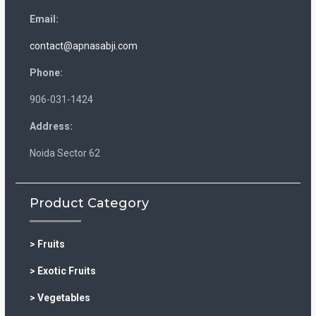
Email:
contact@apnasabji.com
Phone:
906-031-1424
Address:
Noida Sector 62
Product Category
> Fruits
> Exotic Fruits
> Vegetables