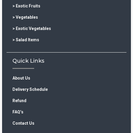
> Exotic Fruits
> Vegetables
> Exotic Vegetables
> Salad Items
Quick Links
About Us
Delivery Schedule
Refund
FAQ’s
Contact Us