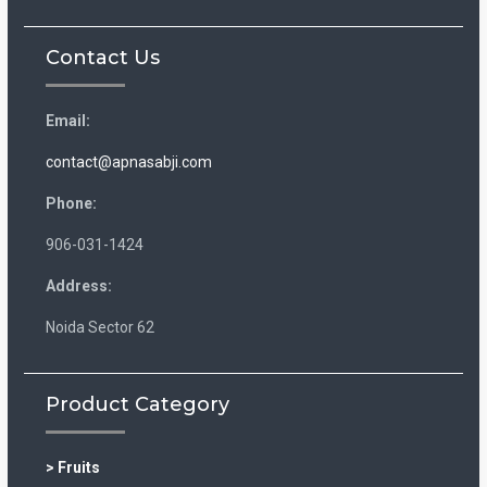
Contact Us
Email:
contact@apnasabji.com
Phone:
906-031-1424
Address:
Noida Sector 62
Product Category
> Fruits