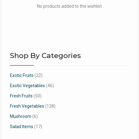
No products added to the wishlist
Shop By Categories
Exotic Fruits
(22)
Exotic Vegetables
(46)
Fresh Fruits
(50)
Fresh Vegetables
(128)
Mushroom
(6)
Salad Items
(17)