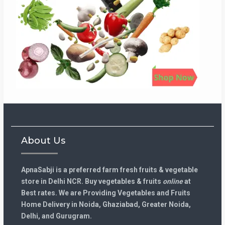
About Us
ApnaSabji is a preferred farm fresh fruits & vegetable
store in Delhi NCR. Buy vegetables & fruits
online
at
Best rates. We are Providing Vegetables and Fruits
Home Delivery in Noida, Ghaziabad, Greater Noida,
Delhi, and Gurugram.