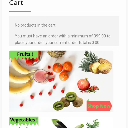
Cart
No products in the cart.
You must have an order with a minimum of
399.00
to
place your order, your current order total is
0.00
.