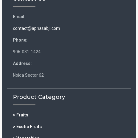
Email:
contact@apnasabji.com
Phone:
906-031-1424
Address:
Noida Sector 62
Product Category
> Fruits
> Exotic Fruits