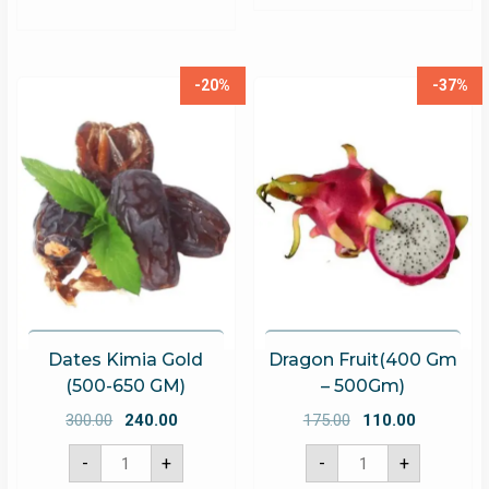
-20%
-37%
Dates Kimia Gold
Dragon Fruit(400 Gm
(500-650 GM)
– 500Gm)
Original
Current
Original
Current
300.00
240.00
175.00
110.00
price
price
price
price
Dates
Dragon
-
+
-
+
Kimia
Fruit(400
was:
is:
was:
is:
Gold
Gm