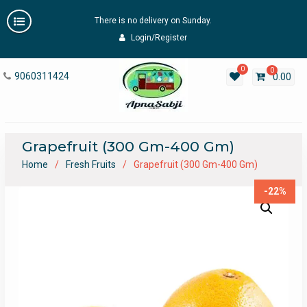
Skip
There is no delivery on Sunday.
to
content
Login/Register
0
0
9060311424
0.00
Grapefruit (300 Gm-400 Gm)
Home
Fresh Fruits
Grapefruit (300 Gm-400 Gm)
-22%