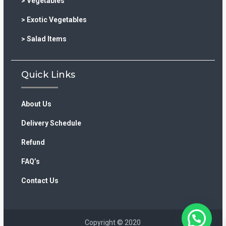
> Vegetables
> Exotic Vegetables
> Salad Items
Quick Links
About Us
Delivery Schedule
Refund
FAQ’s
Contact Us
Copyright © 2020