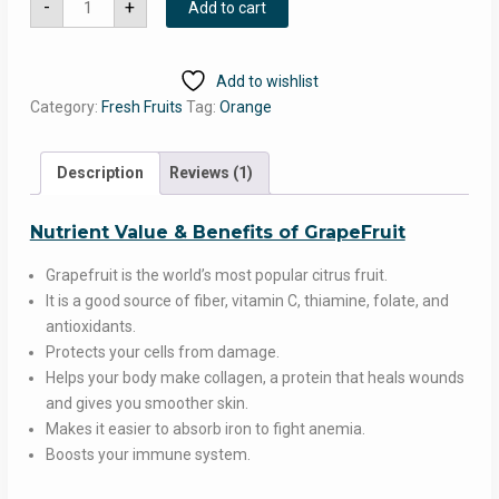
was:
is:
-
+
Add to cart
(300
Gm-
₹190.00.
₹149.00.
400
Gm)
quantity
Add to wishlist
Category:
Fresh Fruits
Tag:
Orange
Description
Reviews (1)
Nutrient Value & Benefits of GrapeFruit
Grapefruit is the world’s most popular citrus fruit.
It is a good source of fiber, vitamin C, thiamine, folate, and
antioxidants.
Protects your cells from damage.
Helps your body make collagen, a protein that heals wounds
and gives you smoother skin.
Makes it easier to absorb iron to fight anemia.
Boosts your immune system.