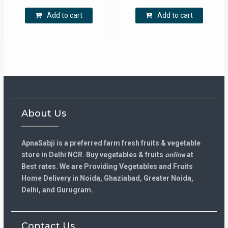
(500-
-
₹300.00.
₹240.00.
₹175.00.
₹110.00.
650
500Gm)
Add to cart
Add to cart
GM)
quantity
quantity
About Us
ApnaSabji is a preferred farm fresh fruits & vegetable
store in Delhi NCR. Buy vegetables & fruits
online
at
Best rates. We are Providing Vegetables and Fruits
Home Delivery in Noida, Ghaziabad, Greater Noida,
Delhi, and Gurugram.
Contact Us