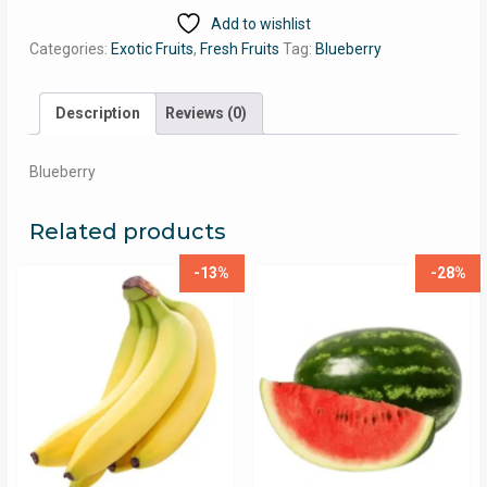
Add to wishlist
Categories:
Exotic Fruits
,
Fresh Fruits
Tag:
Blueberry
Description
Reviews (0)
Blueberry
Related products
-13%
-28%