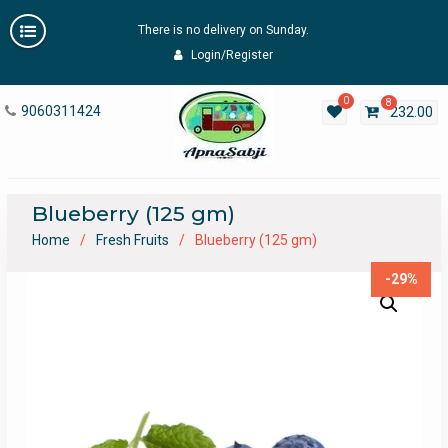
Skip
There is no delivery on Sunday.
to
content
Login/Register
0
8
9060311424
232.00
Blueberry (125 gm)
Home
Fresh Fruits
Blueberry (125 gm)
-29%