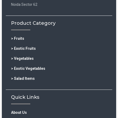
Noida Sector 62
Product Category
> Fruits
> Exotic Fruits
> Vegetables
> Exotic Vegetables
> Salad Items
Quick Links
About Us