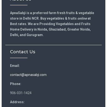
ApnaSabji is a preferred farm fresh fruits & vegetable
store in Delhi NCR. Buy vegetables & fruits
online
at
Best rates. We are Providing Vegetables and Fruits
Home Delivery in Noida, Ghaziabad, Greater Noida,
Delhi, and Gurugram.
Contact Us
Email:
contact@apnasabji.com
Phone:
906-031-1424
Address: