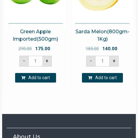
Green Apple
Sarda Melon(800gm-
Imported(500gm)
1Kg)
Original
Current
Original
Current
290.00
175.00
185.00
140.00
price
price
price
price
Green
Sarda
-
+
-
+
Apple
Melon(800gm-
was:
is:
was:
is:
Imported(500gm)
1Kg)
quantity
quantity
₹290.00.
₹175.00.
₹185.00.
₹140.00.
Add to cart
Add to cart
About Us