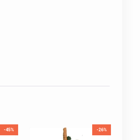
-45%
-26%