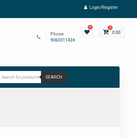
Login/Register
0
0
0.00
Phone
9060311424
roducts
earch
SEARCH