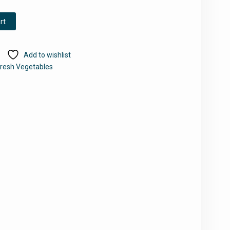
rt
Add to wishlist
resh Vegetables