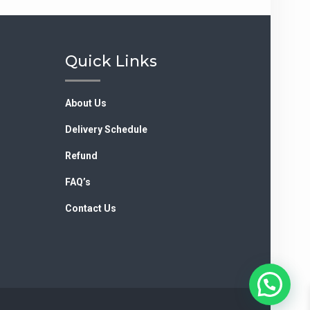
Quick Links
About Us
Delivery Schedule
Refund
FAQ’s
Contact Us