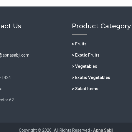
act Us
Product Category
> Fruits
@apnasabji.com
> Exotic Fruits
> Vegetables
-1424
> Exotic Vegetables
:
> Salad Items
ctor 62
Copyright © 2020
All Rights Reserved -
Apna Sabji