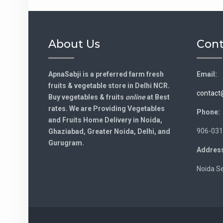
About Us
Cont
ApnaSabji is a preferred farm fresh
Email:
fruits & vegetable store in Delhi NCR.
contact
Buy vegetables & fruits
online
at Best
rates. We are Providing Vegetables
Phone:
and Fruits Home Delivery in Noida,
906-031
Ghaziabad, Greater Noida, Delhi, and
Gurugram.
Address
Noida Se