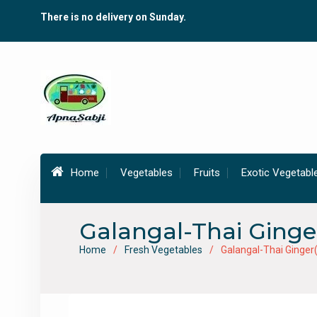
Skip
There is no delivery on Sunday.
to
content
Home
Vegetables
Fruits
Exotic Vegetabl
Galangal-Thai Ging
Home
Fresh Vegetables
Galangal-Thai Ginge