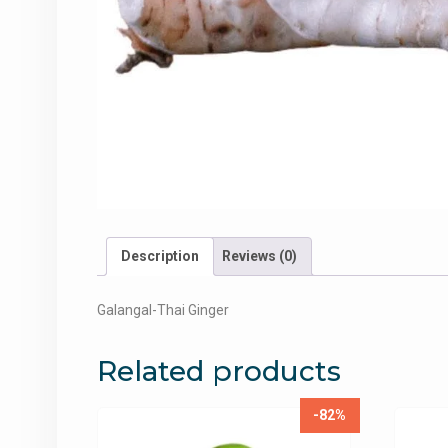
Description
Reviews (0)
Galangal-Thai Ginger
Related products
-82%