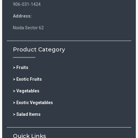
906-031-1424
Address:
Noida Sector 62
Product Category
> Fruits
> Exotic Fruits
> Vegetables
> Exotic Vegetables
> Salad Items
Quick Links