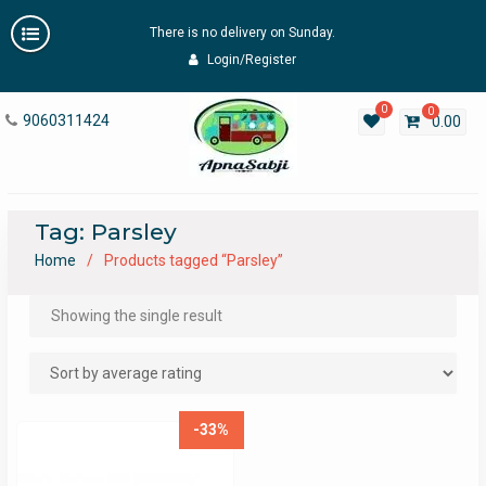
Skip
There is no delivery on Sunday.
to
content
Login/Register
0
0
9060311424
0.00
Tag:
Parsley
Home
Products tagged “Parsley”
Showing the single result
-33%