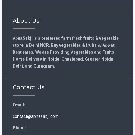
About Us
ApnaSabji is a preferred farm fresh fruits & vegetable
store in Delhi NCR. Buy vegetables & fruits
online
at
Best rates. We are Providing Vegetables and Fruits
Home Delivery in Noida, Ghaziabad, Greater Noida,
Delhi, and Gurugram.
Contact Us
Email:
contact@apnasabji.com
Phone: